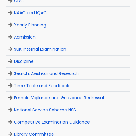
CDC
NAAC and IQAC
Yearly Planning
Admission
SUK Internal Examination
Discipline
Search, Avishkar and Research
Time Table and Feedback
Female Vigilance and Grievance Redressal
National Service Scheme NSS
Competitive Examination Guidance
Library Committee