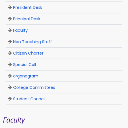
President Desk
Principal Desk
Faculty
Non Teaching Staff
Citizen Charter
Special Cell
organogram
College Committees
Student Council
Faculty