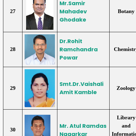
Mr.Samir
Mahadev
27
Botany
Ghodake
Dr.Rohit
Ramchandra
28
Chemistr
Powar
Smt.Dr.Vaishali
29
Zoology
Amit Kamble
Library
Mr. Atul Ramdas
and
30
Nagarkar
Informati