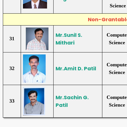
Science
Non-Grantab
Mr.Sunil S.
Compute
31
Mithari
Science
Compute
Mr.Amit D. Patil
32
Science
Mr.Sachin G.
Compute
33
Patil
Science