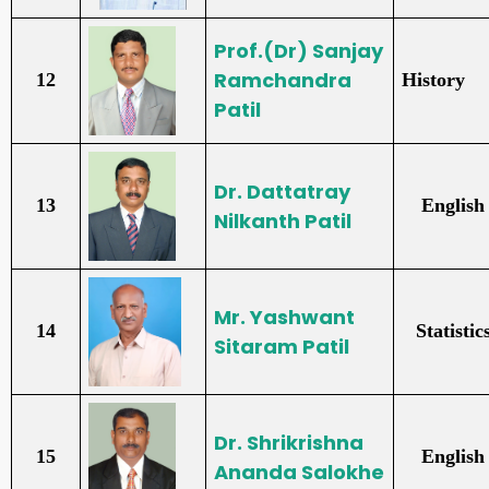
Prof.(Dr) Sanjay
Ramchandra
12
History
Patil
Dr. Dattatray
13
English
Nilkanth Patil
Mr. Yashwant
14
Statistic
Sitaram Patil
Dr. Shrikrishna
15
English
Ananda Salokhe