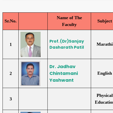
Name of The
Sr.No.
Subject
Faculty
Prof. (Dr)Sanjay
Marathi
1
Dasharath Patil
Dr. Jadhav
Chintamani
English
2
Yashwant
Physical
3
Educatio