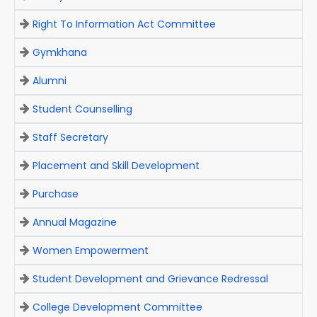
Right To Information Act Committee
Gymkhana
Alumni
Student Counselling
Staff Secretary
Placement and Skill Development
Purchase
Annual Magazine
Women Empowerment
Student Development and Grievance Redressal
College Development Committee