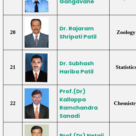
Gangavane
Dr. Rajaram
20
Zoology
Shripati Patil
Dr. Subhash
21
Statistic
Hariba Patil
Prof.(Dr)
Kallappa
22
Chemistr
Ramchandra
Sanadi
Prof.(Dr) Netaji