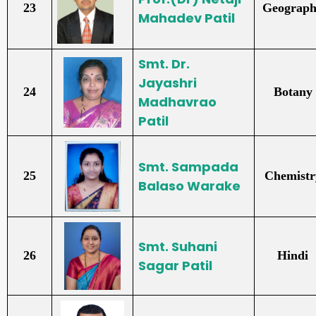
23
Geograp
Mahadev Patil
Smt. Dr.
Jayashri
24
Botany
Madhavrao
Patil
Smt. Sampada
25
Chemistr
Balaso Warake
Smt. Suhani
26
Hindi
Sagar Patil