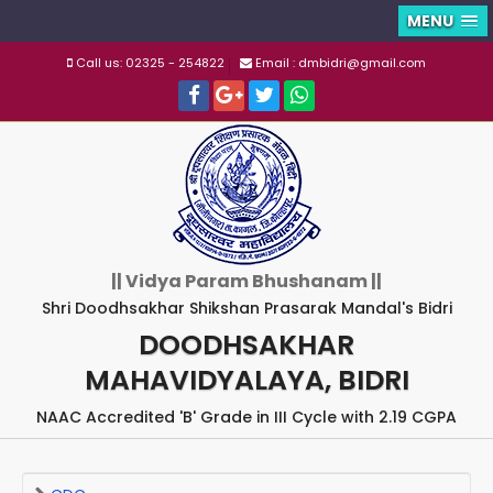
MENU
Call us: 02325 - 254822
Email : dmbidri@gmail.com
|| Vidya Param Bhushanam ||
Shri Doodhsakhar Shikshan Prasarak Mandal's Bidri
DOODHSAKHAR
MAHAVIDYALAYA, BIDRI
NAAC Accredited 'B' Grade in III Cycle with 2.19 CGPA