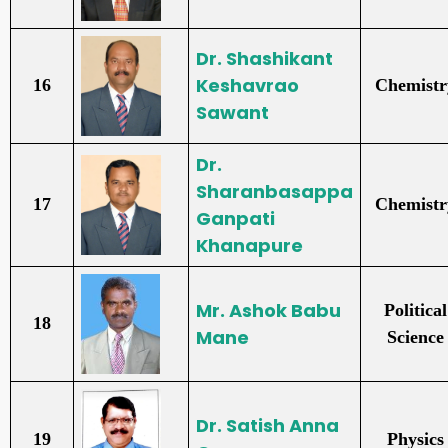
Dr. Shashikant
Keshavrao
16
Chemistr
Sawant
Dr.
Sharanbasappa
17
Chemistr
Ganpati
Khanapure
Mr. Ashok Babu
Political
18
Mane
Science
Dr. Satish Anna
19
Physics