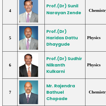
Prof.(Dr)
Sunil
Chemistr
4
Narayan Zende
Prof.(Dr)
Haridas Dattu
Physics
5
Dhaygude
Prof.(Dr)
Sudhir
Nilkanth
Physics
6
Kulkarni
Mr. Rajendra
Bathuel
Chemistr
7
Chopade