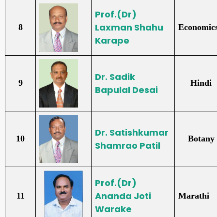
Prof.(Dr)
Laxman Shahu
8
Economic
Karape
Dr. Sadik
9
Hindi
Bapulal Desai
Dr. Satishkumar
10
Botany
Shamrao Patil
Prof.(Dr)
Ananda Joti
11
Marathi
Warake