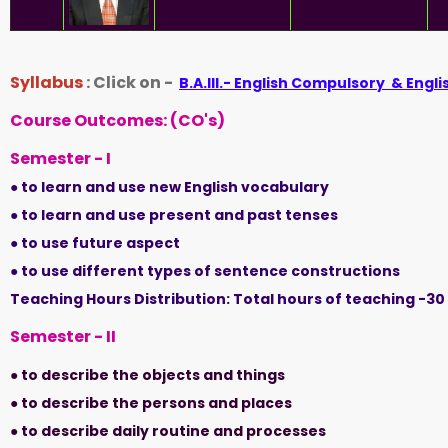
Syllabus
: Click on -
B.A.III.- English Compulsory & Engli
Course Outcomes: (CO's)
Semester - I
● to learn and use new English vocabulary
● to learn and use present and past tenses
● to use future aspect
● to use different types of sentence constructions
Teaching Hours Distribution: Total hours of teaching -3
Semester - II
● to describe the objects and things
● to describe the persons and places
● to describe daily routine and processes