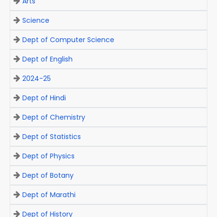
Arts
Science
Dept of Computer Science
Dept of English
2024-25
Dept of Hindi
Dept of Chemistry
Dept of Statistics
Dept of Physics
Dept of Botany
Dept of Marathi
Dept of History