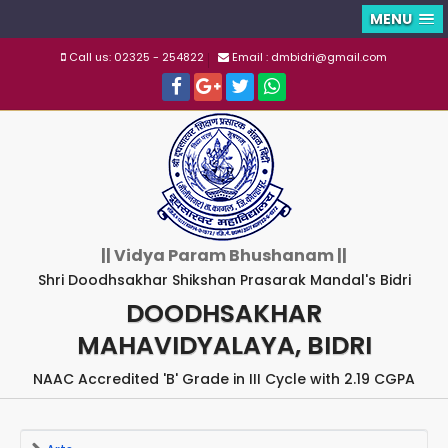
MENU
Call us: 02325 - 254822
Email : dmbidri@gmail.com
|| Vidya Param Bhushanam ||
Shri Doodhsakhar Shikshan Prasarak Mandal's Bidri
DOODHSAKHAR
MAHAVIDYALAYA, BIDRI
NAAC Accredited 'B' Grade in III Cycle with 2.19 CGPA