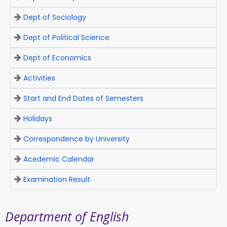
Dept of Sociology
Dept of Political Science
Dept of Economics
Activities
Start and End Dates of Semesters
Holidays
Correspondence by University
Acedemic Calendar
Examination Result
Department of English