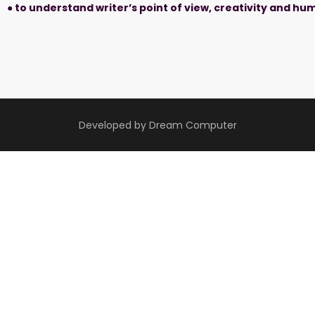
● to understand writer’s point of view, creativity and h
Developed by Dream Computer