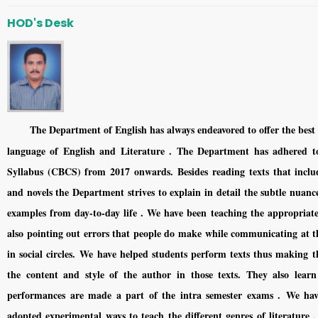
HOD's Desk
The Department of English has always endeavored to offer the best 
language of English and Literature . The Department has adhered to
Syllabus (CBCS) from 2017 onwards. Besides reading texts that include
and novels the Department strives to explain in detail the subtle nuanc
examples from day-to-day life . We have been teaching the appropriate
also pointing out errors that people do make while communicating at t
in social circles. We have helped students perform texts thus making 
the content and style of the author in those texts. They also lea
performances are made a part of the intra semester exams . We hav
adopted experimental ways to teach the different genres of literature .