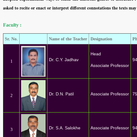
asked to recite or enact or interpret different connotations the texts may
Faculty :
Sr. No.
Name of the Teacher
Designation
Ph
Head
Dr. C.Y. Jadhav
9
1
Associate Professor
Dr. D.N. Patil
Associate Professor
7
2
Dr. S.A. Salokhe
Associate Professor
9
3